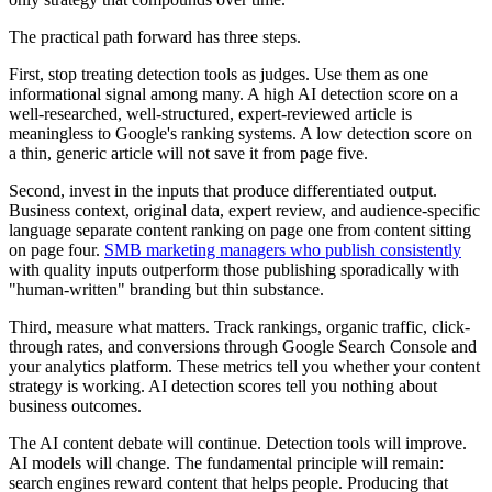
The practical path forward has three steps.
First, stop treating detection tools as judges. Use them as one
informational signal among many. A high AI detection score on a
well-researched, well-structured, expert-reviewed article is
meaningless to Google's ranking systems. A low detection score on
a thin, generic article will not save it from page five.
Second, invest in the inputs that produce differentiated output.
Business context, original data, expert review, and audience-specific
language separate content ranking on page one from content sitting
on page four.
SMB marketing managers who publish consistently
with quality inputs outperform those publishing sporadically with
"human-written" branding but thin substance.
Third, measure what matters. Track rankings, organic traffic, click-
through rates, and conversions through Google Search Console and
your analytics platform. These metrics tell you whether your content
strategy is working. AI detection scores tell you nothing about
business outcomes.
The AI content debate will continue. Detection tools will improve.
AI models will change. The fundamental principle will remain:
search engines reward content that helps people. Producing that