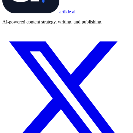
artikle
.ai
AI-powered content strategy, writing, and publishing.