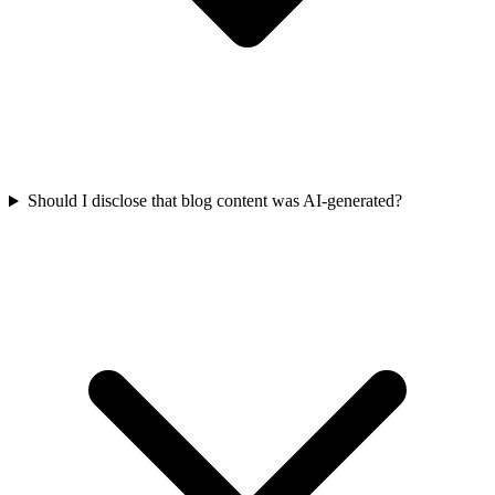
Should I disclose that blog content was AI-generated?