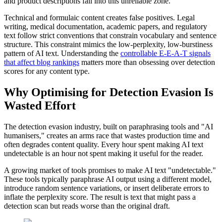
and product descriptions fall into this unreliable zone.
Technical and formulaic content creates false positives. Legal
writing, medical documentation, academic papers, and regulatory
text follow strict conventions that constrain vocabulary and sentence
structure. This constraint mimics the low-perplexity, low-burstiness
pattern of AI text. Understanding the
controllable E-E-A-T signals
that affect blog rankings
matters more than obsessing over detection
scores for any content type.
Why Optimising for Detection Evasion Is
Wasted Effort
The detection evasion industry, built on paraphrasing tools and "AI
humanisers," creates an arms race that wastes production time and
often degrades content quality. Every hour spent making AI text
undetectable is an hour not spent making it useful for the reader.
A growing market of tools promises to make AI text "undetectable."
These tools typically paraphrase AI output using a different model,
introduce random sentence variations, or insert deliberate errors to
inflate the perplexity score. The result is text that might pass a
detection scan but reads worse than the original draft.