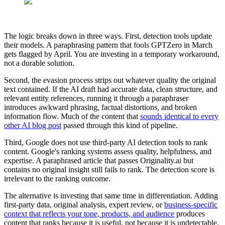
The logic breaks down in three ways. First, detection tools update
their models. A paraphrasing pattern that fools GPTZero in March
gets flagged by April. You are investing in a temporary workaround,
not a durable solution.
Second, the evasion process strips out whatever quality the original
text contained. If the AI draft had accurate data, clean structure, and
relevant entity references, running it through a paraphraser
introduces awkward phrasing, factual distortions, and broken
information flow. Much of the content that
sounds identical to every
other AI blog post
passed through this kind of pipeline.
Third, Google does not use third-party AI detection tools to rank
content. Google's ranking systems assess quality, helpfulness, and
expertise. A paraphrased article that passes Originality.ai but
contains no original insight still fails to rank. The detection score is
irrelevant to the ranking outcome.
The alternative is investing that same time in differentiation. Adding
first-party data, original analysis, expert review, or
business-specific
context that reflects your tone, products, and audience
produces
content that ranks because it is useful, not because it is undetectable.