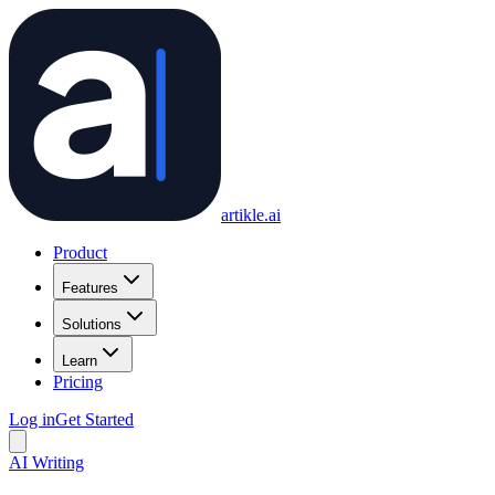
artikle
.ai
Product
Features
Solutions
Learn
Pricing
Log in
Get Started
AI Writing