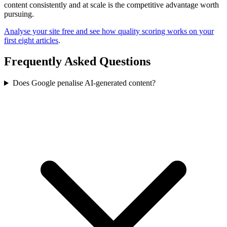
content consistently and at scale is the competitive advantage worth
pursuing.
Analyse your site free and see how quality scoring works on your
first eight articles
.
Frequently Asked Questions
Does Google penalise AI-generated content?