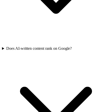
Does AI-written content rank on Google?