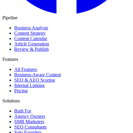
Pipeline
Business Analysis
Content Strategy
Content Calendar
Article Generation
Review & Publish
Features
All Features
Business-Aware Content
SEO & AEO Scoring
Internal Linking
Pricing
Solutions
Built For
Agency Owners
SMB Marketers
SEO Consultants
Solo Founders