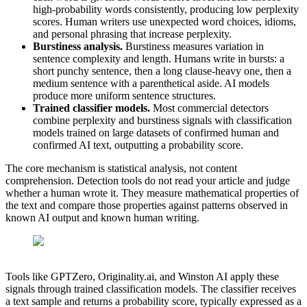
high-probability words consistently, producing low perplexity
scores. Human writers use unexpected word choices, idioms,
and personal phrasing that increase perplexity.
Burstiness analysis.
Burstiness measures variation in
sentence complexity and length. Humans write in bursts: a
short punchy sentence, then a long clause-heavy one, then a
medium sentence with a parenthetical aside. AI models
produce more uniform sentence structures.
Trained classifier models.
Most commercial detectors
combine perplexity and burstiness signals with classification
models trained on large datasets of confirmed human and
confirmed AI text, outputting a probability score.
The core mechanism is statistical analysis, not content
comprehension. Detection tools do not read your article and judge
whether a human wrote it. They measure mathematical properties of
the text and compare those properties against patterns observed in
known AI output and known human writing.
Tools like GPTZero, Originality.ai, and Winston AI apply these
signals through trained classification models. The classifier receives
a text sample and returns a probability score, typically expressed as a