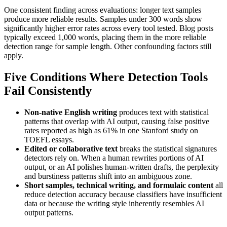
One consistent finding across evaluations: longer text samples
produce more reliable results. Samples under 300 words show
significantly higher error rates across every tool tested. Blog posts
typically exceed 1,000 words, placing them in the more reliable
detection range for sample length. Other confounding factors still
apply.
Five Conditions Where Detection Tools
Fail Consistently
Non-native English writing
produces text with statistical
patterns that overlap with AI output, causing false positive
rates reported as high as 61% in one Stanford study on
TOEFL essays.
Edited or collaborative text
breaks the statistical signatures
detectors rely on. When a human rewrites portions of AI
output, or an AI polishes human-written drafts, the perplexity
and burstiness patterns shift into an ambiguous zone.
Short samples, technical writing, and formulaic content
all
reduce detection accuracy because classifiers have insufficient
data or because the writing style inherently resembles AI
output patterns.