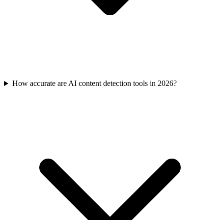
How accurate are AI content detection tools in 2026?