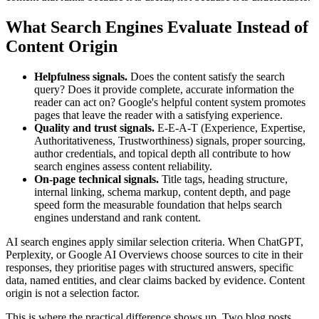
What Search Engines Evaluate Instead of
Content Origin
Helpfulness signals.
Does the content satisfy the search
query? Does it provide complete, accurate information the
reader can act on? Google's helpful content system promotes
pages that leave the reader with a satisfying experience.
Quality and trust signals.
E-E-A-T (Experience, Expertise,
Authoritativeness, Trustworthiness) signals, proper sourcing,
author credentials, and topical depth all contribute to how
search engines assess content reliability.
On-page technical signals.
Title tags, heading structure,
internal linking, schema markup, content depth, and page
speed form the measurable foundation that helps search
engines understand and rank content.
AI search engines apply similar selection criteria. When ChatGPT,
Perplexity, or Google AI Overviews choose sources to cite in their
responses, they prioritise pages with structured answers, specific
data, named entities, and clear claims backed by evidence. Content
origin is not a selection factor.
This is where the practical difference shows up. Two blog posts