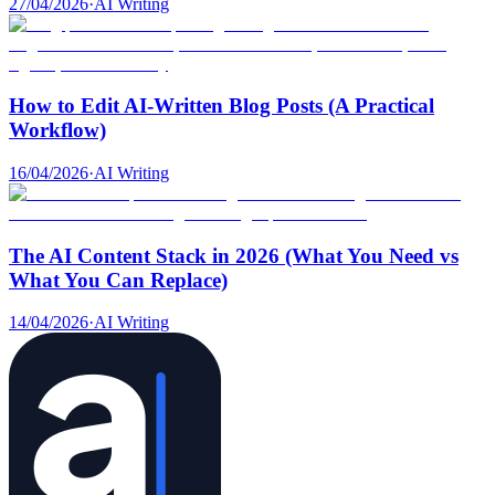
27/04/2026
·
AI Writing
How to Edit AI-Written Blog Posts (A Practical
Workflow)
16/04/2026
·
AI Writing
The AI Content Stack in 2026 (What You Need vs
What You Can Replace)
14/04/2026
·
AI Writing