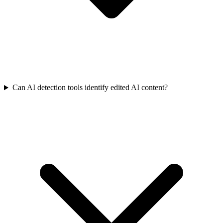
Can AI detection tools identify edited AI content?