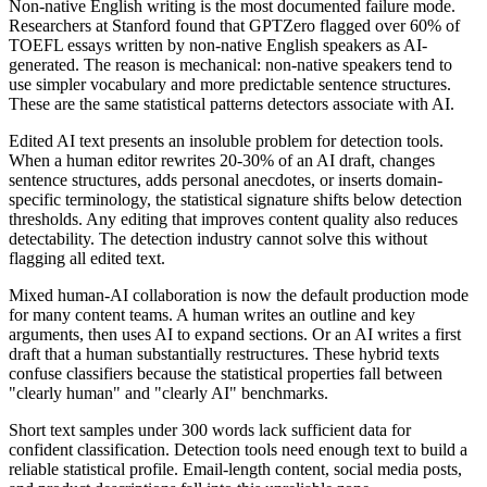
Non-native English writing is the most documented failure mode.
Researchers at Stanford found that GPTZero flagged over 60% of
TOEFL essays written by non-native English speakers as AI-
generated. The reason is mechanical: non-native speakers tend to
use simpler vocabulary and more predictable sentence structures.
These are the same statistical patterns detectors associate with AI.
Edited AI text presents an insoluble problem for detection tools.
When a human editor rewrites 20-30% of an AI draft, changes
sentence structures, adds personal anecdotes, or inserts domain-
specific terminology, the statistical signature shifts below detection
thresholds. Any editing that improves content quality also reduces
detectability. The detection industry cannot solve this without
flagging all edited text.
Mixed human-AI collaboration is now the default production mode
for many content teams. A human writes an outline and key
arguments, then uses AI to expand sections. Or an AI writes a first
draft that a human substantially restructures. These hybrid texts
confuse classifiers because the statistical properties fall between
"clearly human" and "clearly AI" benchmarks.
Short text samples under 300 words lack sufficient data for
confident classification. Detection tools need enough text to build a
reliable statistical profile. Email-length content, social media posts,