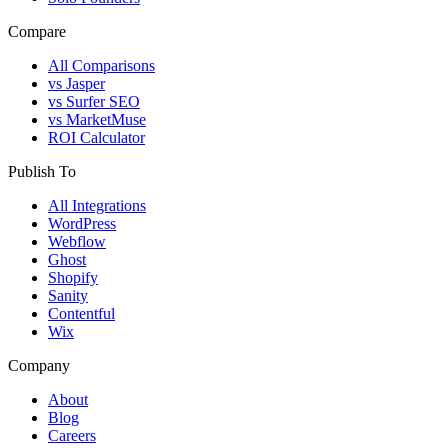
Compare
All Comparisons
vs Jasper
vs Surfer SEO
vs MarketMuse
ROI Calculator
Publish To
All Integrations
WordPress
Webflow
Ghost
Shopify
Sanity
Contentful
Wix
Company
About
Blog
Careers