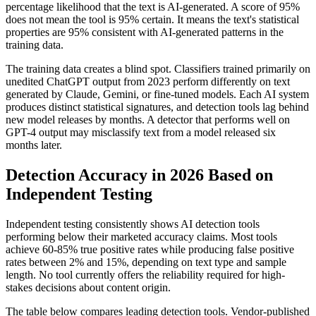
percentage likelihood that the text is AI-generated. A score of 95%
does not mean the tool is 95% certain. It means the text's statistical
properties are 95% consistent with AI-generated patterns in the
training data.
The training data creates a blind spot. Classifiers trained primarily on
unedited ChatGPT output from 2023 perform differently on text
generated by Claude, Gemini, or fine-tuned models. Each AI system
produces distinct statistical signatures, and detection tools lag behind
new model releases by months. A detector that performs well on
GPT-4 output may misclassify text from a model released six
months later.
Detection Accuracy in 2026 Based on
Independent Testing
Independent testing consistently shows AI detection tools
performing below their marketed accuracy claims. Most tools
achieve 60-85% true positive rates while producing false positive
rates between 2% and 15%, depending on text type and sample
length. No tool currently offers the reliability required for high-
stakes decisions about content origin.
The table below compares leading detection tools. Vendor-published