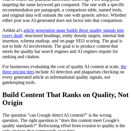
targeting the same keyword get compared. The one with a specific
recommendation per paragraph, a comparison table, named tools,
and original data will outrank the one with generic advice. Whether
either post was AI-generated does not factor into that comparison.
Artikle.ai's
article generation stage builds these quality signals into
every draft
: structured headings, entity density targets, internal link
insertion, schema markup, and on-page SEO scoring. The goal is
not to hide AI involvement. The goal is to produce content that
meets the quality bar search engines and AI engines require for
ranking and citation.
For businesses evaluating the cost of quality AI content at scale,
the
three pricing tiers
include AI detection and plagiarism checking on
every generated article as informational quality signals, not
gatekeeping tools.
Build Content That Ranks on Quality, Not
Origin
The question "can Google detect AI content?" is the wrong
question. The right question is "does this content meet Google's
quality standards?" Refocusing effort from evasion to quality is the
only strategy that compounds over time.