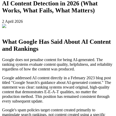
AI Content Detection in 2026 (What
Works, What Fails, What Matters)
2 April 2026
What Google Has Said About AI Content
and Rankings
Google does not penalise content for being AI-generated. The
ranking systems evaluate content quality, helpfulness, and reliability
regardless of how the content was produced.
Google addressed AI content directly in a February 2023 blog post
titled "Google Search's guidance about AI-generated content." The
statement was clear: ranking systems reward original, high-quality
content that demonstrates E-E-A-T qualities, no matter the
production method. This position has remained consistent through
every subsequent update.
Google's spam policies target content created primarily to
manipulate search rankings, not content created using a specific