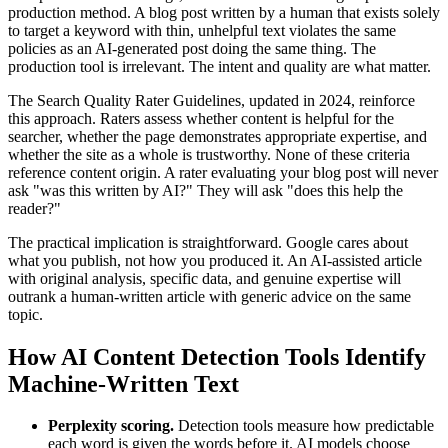
production method. A blog post written by a human that exists solely
to target a keyword with thin, unhelpful text violates the same
policies as an AI-generated post doing the same thing. The
production tool is irrelevant. The intent and quality are what matter.
The Search Quality Rater Guidelines, updated in 2024, reinforce
this approach. Raters assess whether content is helpful for the
searcher, whether the page demonstrates appropriate expertise, and
whether the site as a whole is trustworthy. None of these criteria
reference content origin. A rater evaluating your blog post will never
ask "was this written by AI?" They will ask "does this help the
reader?"
The practical implication is straightforward. Google cares about
what you publish, not how you produced it. An AI-assisted article
with original analysis, specific data, and genuine expertise will
outrank a human-written article with generic advice on the same
topic.
How AI Content Detection Tools Identify
Machine-Written Text
Perplexity scoring.
Detection tools measure how predictable
each word is given the words before it. AI models choose