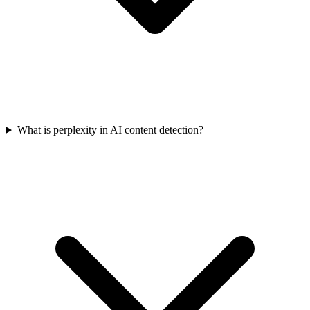
What is perplexity in AI content detection?