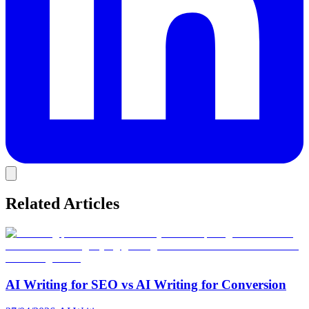
Related Articles
AI Writing for SEO vs AI Writing for Conversion