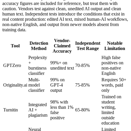
accuracy figures are included for reference, but treat them with
caution. Vendors test against clean, unedited AI output and clean
human text. Independent tests introduce the conditions that exist in
real content production: edited AI text, mixed human-AI workflows,
non-native English, and output from newer models absent from
training data.
Vendor-
Detection
Independent
Notable
Tool
Claimed
Method
Test Range
Limitation
Accuracy
Perplexity
High false
+
99%+ on
positives on
GPTZero
70-85%
burstiness
unedited text
non-native
classifier
English
Multi-
99% on
Requires 50+
Originality.ai
model
GPT-4
75-85%
words, paid
classifier
output
only
Trained on
98% with
student
Integrated
less than 1%
writing,
Turnitin
AI +
65-80%
false
limited
plagiarism
positive
outside
education
Neural
Limited