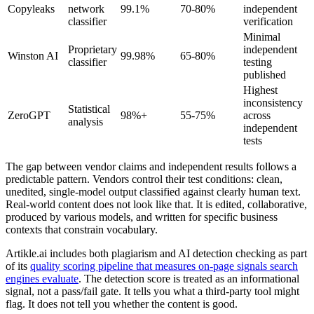
Copyleaks
network
99.1%
70-80%
independent
classifier
verification
Minimal
Proprietary
independent
Winston AI
99.98%
65-80%
classifier
testing
published
Highest
inconsistency
Statistical
ZeroGPT
98%+
55-75%
across
analysis
independent
tests
The gap between vendor claims and independent results follows a
predictable pattern. Vendors control their test conditions: clean,
unedited, single-model output classified against clearly human text.
Real-world content does not look like that. It is edited, collaborative,
produced by various models, and written for specific business
contexts that constrain vocabulary.
Artikle.ai includes both plagiarism and AI detection checking as part
of its
quality scoring pipeline that measures on-page signals search
engines evaluate
. The detection score is treated as an informational
signal, not a pass/fail gate. It tells you what a third-party tool might
flag. It does not tell you whether the content is good.