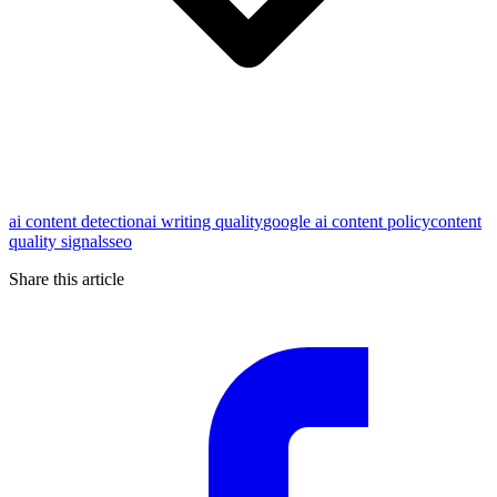
ai content detection
ai writing quality
google ai content policy
content
quality signals
seo
Share this article