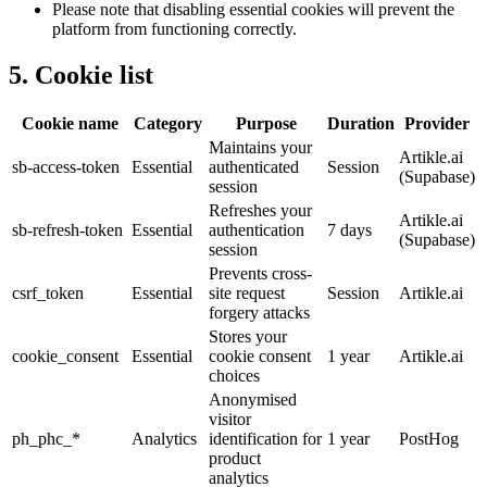
Please note that disabling essential cookies will prevent the
platform from functioning correctly.
5. Cookie list
Cookie name
Category
Purpose
Duration
Provider
Maintains your
Artikle.ai
sb-access-token
Essential
authenticated
Session
(Supabase)
session
Refreshes your
Artikle.ai
sb-refresh-token
Essential
authentication
7 days
(Supabase)
session
Prevents cross-
csrf_token
Essential
site request
Session
Artikle.ai
forgery attacks
Stores your
cookie_consent
Essential
cookie consent
1 year
Artikle.ai
choices
Anonymised
visitor
ph_phc_*
Analytics
identification for
1 year
PostHog
product
analytics