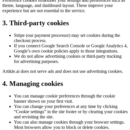
Preference cookies remember your settings and preferences such as
theme, language, and dashboard layout. These improve your
experience but are not essential to the service.
3. Third-party cookies
Stripe (our payment processor) may set cookies during the
checkout process.
If you connect Google Search Console or Google Analytics 4,
Google’s own cookie policies apply to those integrations.
We do not allow advertising cookies or third-party tracking
for advertising purposes.
Artikle.ai does not serve ads and does not use advertising cookies.
4. Managing cookies
You can manage cookie preferences through the cookie
banner shown on your first visit.
You can change your preferences at any time by clicking
“Cookie settings” in the site footer or by clearing your cookies
and revisiting the site.
You can also manage cookies through your browser settings.
Most browsers allow you to block or delete cookies.