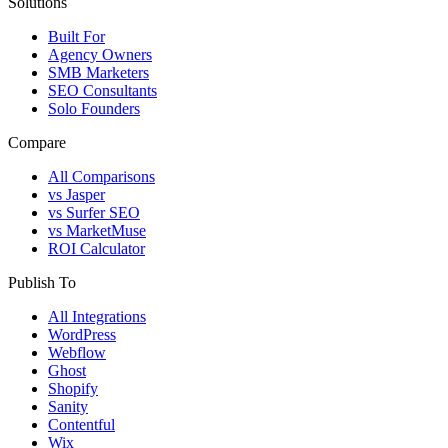
Solutions
Built For
Agency Owners
SMB Marketers
SEO Consultants
Solo Founders
Compare
All Comparisons
vs Jasper
vs Surfer SEO
vs MarketMuse
ROI Calculator
Publish To
All Integrations
WordPress
Webflow
Ghost
Shopify
Sanity
Contentful
Wix