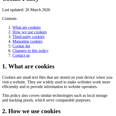
Last updated: 26 March 2026
Contents
What are cookies
How we use cookies
Third-party cookies
Managing cookies
Cookie list
Changes to this policy
Contact us
1. What are cookies
Cookies are small text files that are stored on your device when you
visit a website. They are widely used to make websites work more
efficiently and to provide information to website operators.
This policy also covers similar technologies such as local storage
and tracking pixels, which serve comparable purposes.
2. How we use cookies