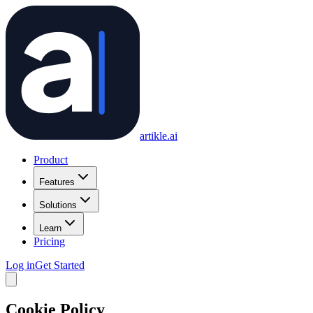
artikle
.ai
Product
Features
Solutions
Learn
Pricing
Log in
Get Started
Cookie Policy