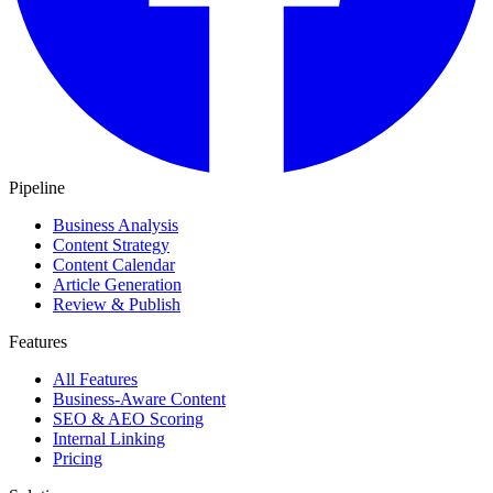
Pipeline
Business Analysis
Content Strategy
Content Calendar
Article Generation
Review & Publish
Features
All Features
Business-Aware Content
SEO & AEO Scoring
Internal Linking
Pricing