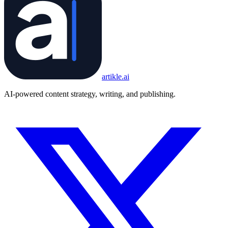
artikle
.ai
AI-powered content strategy, writing, and publishing.