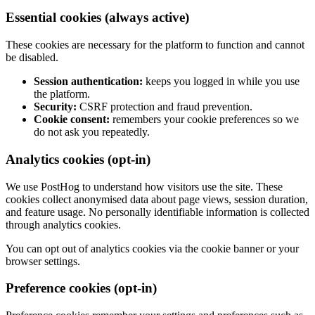
Essential cookies (always active)
These cookies are necessary for the platform to function and cannot
be disabled.
Session authentication:
keeps you logged in while you use
the platform.
Security:
CSRF protection and fraud prevention.
Cookie consent:
remembers your cookie preferences so we
do not ask you repeatedly.
Analytics cookies (opt-in)
We use PostHog to understand how visitors use the site. These
cookies collect anonymised data about page views, session duration,
and feature usage. No personally identifiable information is collected
through analytics cookies.
You can opt out of analytics cookies via the cookie banner or your
browser settings.
Preference cookies (opt-in)