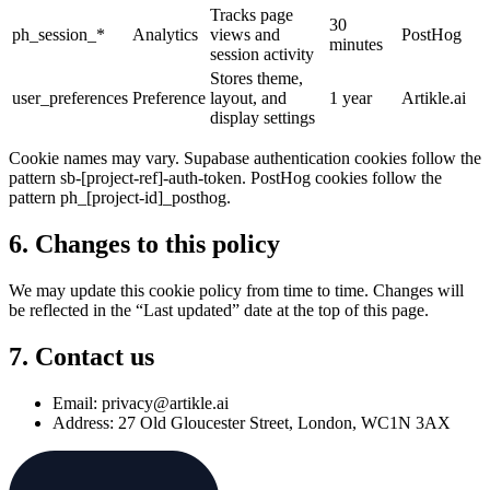
Tracks page
30
ph_session_*
Analytics
views and
PostHog
minutes
session activity
Stores theme,
user_preferences
Preference
layout, and
1 year
Artikle.ai
display settings
Cookie names may vary. Supabase authentication cookies follow the
pattern sb-[project-ref]-auth-token. PostHog cookies follow the
pattern ph_[project-id]_posthog.
6. Changes to this policy
We may update this cookie policy from time to time. Changes will
be reflected in the “Last updated” date at the top of this page.
7. Contact us
Email: privacy@artikle.ai
Address: 27 Old Gloucester Street, London, WC1N 3AX