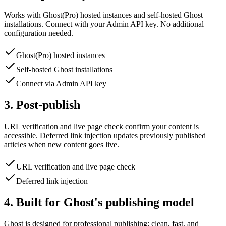
Works with Ghost(Pro) hosted instances and self-hosted Ghost
installations. Connect with your Admin API key. No additional
configuration needed.
Ghost(Pro) hosted instances
Self-hosted Ghost installations
Connect via Admin API key
3. Post-publish
URL verification and live page check confirm your content is
accessible. Deferred link injection updates previously published
articles when new content goes live.
URL verification and live page check
Deferred link injection
4. Built for Ghost's publishing model
Ghost is designed for professional publishing: clean, fast, and