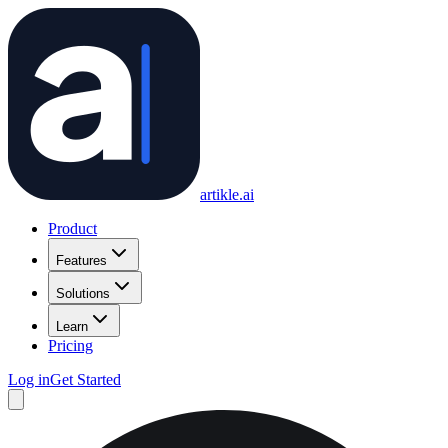
artikle
.ai
Product
Features
Solutions
Learn
Pricing
Log in
Get Started