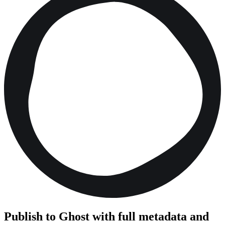
Publish to Ghost with full metadata and