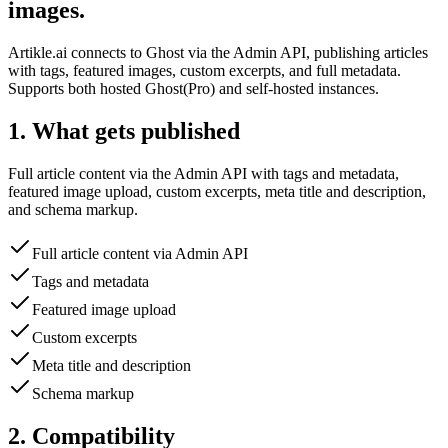
images.
Artikle.ai connects to Ghost via the Admin API, publishing articles
with tags, featured images, custom excerpts, and full metadata.
Supports both hosted Ghost(Pro) and self-hosted instances.
1. What gets published
Full article content via the Admin API with tags and metadata,
featured image upload, custom excerpts, meta title and description,
and schema markup.
Full article content via Admin API
Tags and metadata
Featured image upload
Custom excerpts
Meta title and description
Schema markup
2. Compatibility