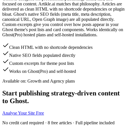
focused on content. Artikle.ai matches that philosophy. Articles are
delivered as clean HTML with no shortcode dependencies or plugin
bloat. Ghost's native SEO fields (meta title, meta description,
canonical URL, Open Graph image) are all populated directly.
Custom excerpts give you control over how posts appear in your
Ghost theme's post lists and card components. Works identically on
Ghost(Pro) hosted plans and self-hosted installations.
Clean HTML with no shortcode dependencies
Native SEO fields populated directly
Custom excerpts for theme post lists
Works on Ghost(Pro) and self-hosted
Available on:
Growth and Agency plans
Start publishing strategy-driven content
to Ghost.
Analyse Your Site Free
No credit card required · 8 free articles · Full pipeline included