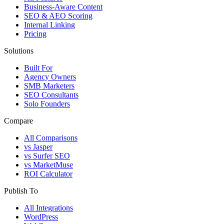
Business-Aware Content
SEO & AEO Scoring
Internal Linking
Pricing
Solutions
Built For
Agency Owners
SMB Marketers
SEO Consultants
Solo Founders
Compare
All Comparisons
vs Jasper
vs Surfer SEO
vs MarketMuse
ROI Calculator
Publish To
All Integrations
WordPress