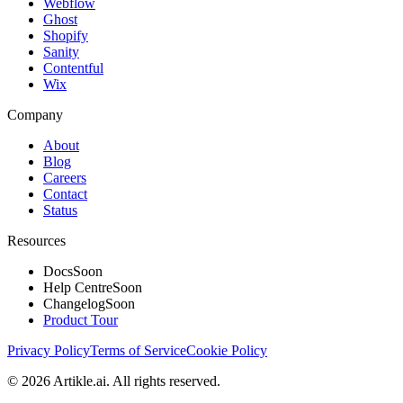
Webflow
Ghost
Shopify
Sanity
Contentful
Wix
Company
About
Blog
Careers
Contact
Status
Resources
Docs
Soon
Help Centre
Soon
Changelog
Soon
Product Tour
Privacy Policy
Terms of Service
Cookie Policy
©
2026
Artikle.ai. All rights reserved.