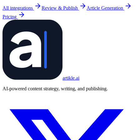
All integrations
Review & Publish
Article Generation
Pricing
artikle
.ai
AI-powered content strategy, writing, and publishing.