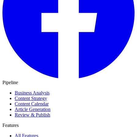
Pipeline
Business Analysis
Content Strategy
Content Calendar
Article Generation
Review & Publish
Features
All Features