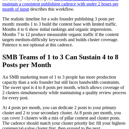
maintain a consistent publishing cadence with under 2 hours per
month of input
describes this workflow.
The realistic timeline for a solo founder publishing 3 posts per
month: months 1 to 3 build the content base with limited traffic.
Months 4 to 6 show initial rankings and organic impressions.
Months 7 to 12 produce measurable organic traffic if the content
targets medium-difficulty keywords and builds cluster coverage.
Patience is not optional at this cadence.
SMB Teams of 1 to 3 Can Sustain 4 to 8
Posts per Month
An SMB marketing team of 1 to 3 people has more production
capacity than a solo founder but still faces bandwidth constraints.
The sweet spot is 4 to 8 posts per month, which allows coverage of
2 clusters simultaneously while maintaining a quality review process
for every post.
At 4 posts per month, you can dedicate 2 posts to your primary
cluster and 2 to your secondary cluster. At 8 posts per month, you
can cover 3 clusters with a mix of pillar content and cluster posts.
The cadence should match your cluster priority list: fill your highest-
commercial-value cluster first, then expand to the next.