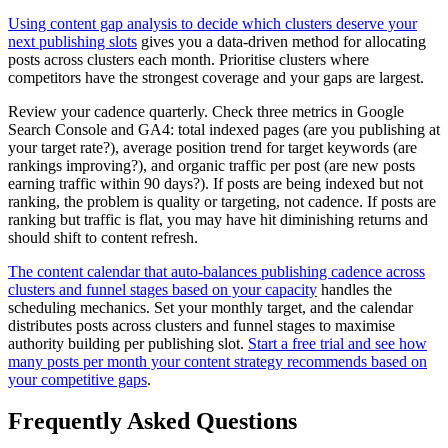
Using content gap analysis to decide which clusters deserve your
next publishing slots
gives you a data-driven method for allocating
posts across clusters each month. Prioritise clusters where
competitors have the strongest coverage and your gaps are largest.
Review your cadence quarterly. Check three metrics in Google
Search Console and GA4: total indexed pages (are you publishing at
your target rate?), average position trend for target keywords (are
rankings improving?), and organic traffic per post (are new posts
earning traffic within 90 days?). If posts are being indexed but not
ranking, the problem is quality or targeting, not cadence. If posts are
ranking but traffic is flat, you may have hit diminishing returns and
should shift to content refresh.
The content calendar that auto-balances publishing cadence across
clusters and funnel stages based on your capacity
handles the
scheduling mechanics. Set your monthly target, and the calendar
distributes posts across clusters and funnel stages to maximise
authority building per publishing slot.
Start a free trial and see how
many posts per month your content strategy recommends based on
your competitive gaps
.
Frequently Asked Questions