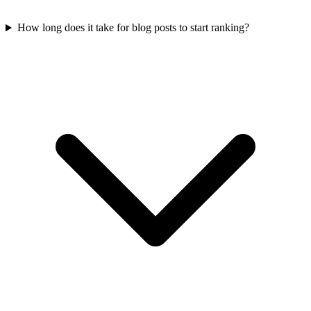
How long does it take for blog posts to start ranking?