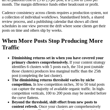
month. The margin difference funds either headcount or profit.
Cadence consistency across clients requires a production system, not
a collection of individual workflows. Standardised briefs, a shared
review process, and a publishing calendar that shows all client
schedules in one view prevent the drift where some clients get their
posts on time and others slip by weeks.
When More Posts Stop Producing More
Traffic
Diminishing returns set in when you have covered your
primary clusters comprehensively.
If your content strategy
identifies 6 clusters with 5 posts each, the 31st post (outside
those clusters) produces less marginal traffic than the 25th
post (completing the last cluster).
The diminishing returns threshold varies by niche
competition.
In low-competition niches, 30 to 50 total posts
can capture the majority of available organic traffic. In high-
competition verticals, 100 to 200 posts may be needed before
the curve flattens.
Beyond the threshold, shift effort from new posts to
content refresh.
Once your clusters are comprehensively