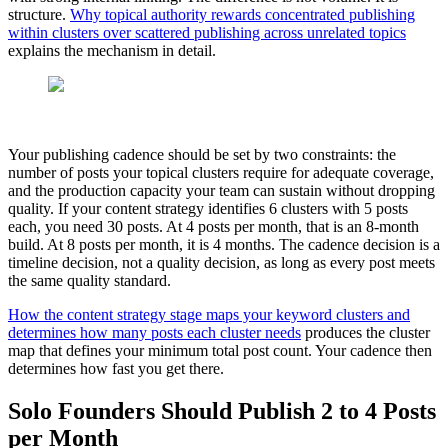
structure.
Why topical authority rewards concentrated publishing
within clusters over scattered publishing across unrelated topics
explains the mechanism in detail.
Your publishing cadence should be set by two constraints: the
number of posts your topical clusters require for adequate coverage,
and the production capacity your team can sustain without dropping
quality. If your content strategy identifies 6 clusters with 5 posts
each, you need 30 posts. At 4 posts per month, that is an 8-month
build. At 8 posts per month, it is 4 months. The cadence decision is a
timeline decision, not a quality decision, as long as every post meets
the same quality standard.
How the content strategy stage maps your keyword clusters and
determines how many posts each cluster needs
produces the cluster
map that defines your minimum total post count. Your cadence then
determines how fast you get there.
Solo Founders Should Publish 2 to 4 Posts
per Month