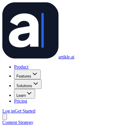
artikle
.ai
Product
Features
Solutions
Learn
Pricing
Log in
Get Started
Content Strategy