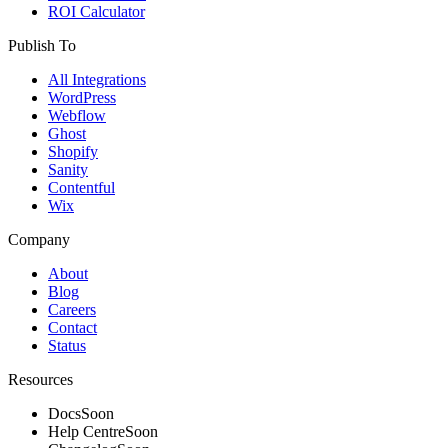
ROI Calculator
Publish To
All Integrations
WordPress
Webflow
Ghost
Shopify
Sanity
Contentful
Wix
Company
About
Blog
Careers
Contact
Status
Resources
Docs
Soon
Help Centre
Soon