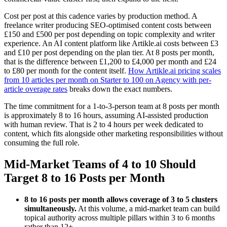
Cost per post at this cadence varies by production method. A
freelance writer producing SEO-optimised content costs between
£150 and £500 per post depending on topic complexity and writer
experience. An AI content platform like Artikle.ai costs between £3
and £10 per post depending on the plan tier. At 8 posts per month,
that is the difference between £1,200 to £4,000 per month and £24
to £80 per month for the content itself.
How Artikle.ai pricing scales
from 10 articles per month on Starter to 100 on Agency with per-
article overage rates
breaks down the exact numbers.
The time commitment for a 1-to-3-person team at 8 posts per month
is approximately 8 to 16 hours, assuming AI-assisted production
with human review. That is 2 to 4 hours per week dedicated to
content, which fits alongside other marketing responsibilities without
consuming the full role.
Mid-Market Teams of 4 to 10 Should
Target 8 to 16 Posts per Month
8 to 16 posts per month allows coverage of 3 to 5 clusters
simultaneously.
At this volume, a mid-market team can build
topical authority across multiple pillars within 3 to 6 months
rather than 12+.