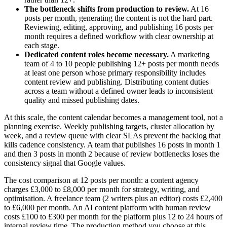
The bottleneck shifts from production to review.
At 16
posts per month, generating the content is not the hard part.
Reviewing, editing, approving, and publishing 16 posts per
month requires a defined workflow with clear ownership at
each stage.
Dedicated content roles become necessary.
A marketing
team of 4 to 10 people publishing 12+ posts per month needs
at least one person whose primary responsibility includes
content review and publishing. Distributing content duties
across a team without a defined owner leads to inconsistent
quality and missed publishing dates.
At this scale, the content calendar becomes a management tool, not a
planning exercise. Weekly publishing targets, cluster allocation by
week, and a review queue with clear SLAs prevent the backlog that
kills cadence consistency. A team that publishes 16 posts in month 1
and then 3 posts in month 2 because of review bottlenecks loses the
consistency signal that Google values.
The cost comparison at 12 posts per month: a content agency
charges £3,000 to £8,000 per month for strategy, writing, and
optimisation. A freelance team (2 writers plus an editor) costs £2,400
to £6,000 per month. An AI content platform with human review
costs £100 to £300 per month for the platform plus 12 to 24 hours of
internal review time. The production method you choose at this