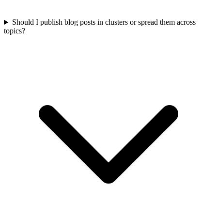
Should I publish blog posts in clusters or spread them across
topics?