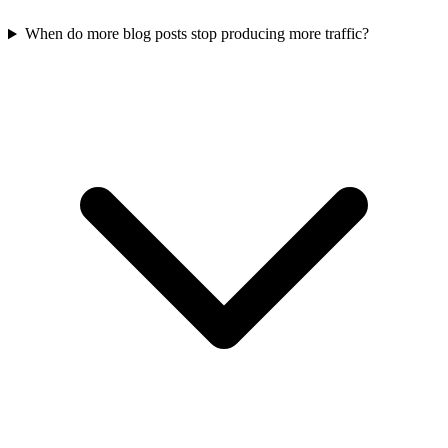
When do more blog posts stop producing more traffic?