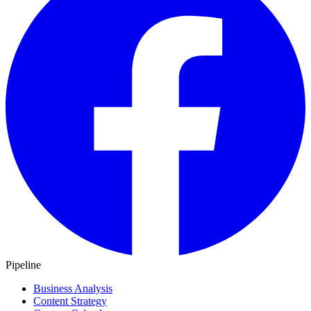
Pipeline
Business Analysis
Content Strategy