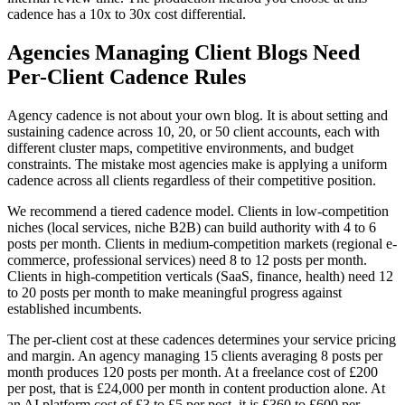
cadence has a 10x to 30x cost differential.
Agencies Managing Client Blogs Need
Per-Client Cadence Rules
Agency cadence is not about your own blog. It is about setting and
sustaining cadence across 10, 20, or 50 client accounts, each with
different cluster maps, competitive environments, and budget
constraints. The mistake most agencies make is applying a uniform
cadence across all clients regardless of their competitive position.
We recommend a tiered cadence model. Clients in low-competition
niches (local services, niche B2B) can build authority with 4 to 6
posts per month. Clients in medium-competition markets (regional e-
commerce, professional services) need 8 to 12 posts per month.
Clients in high-competition verticals (SaaS, finance, health) need 12
to 20 posts per month to make meaningful progress against
established incumbents.
The per-client cost at these cadences determines your service pricing
and margin. An agency managing 15 clients averaging 8 posts per
month produces 120 posts per month. At a freelance cost of £200
per post, that is £24,000 per month in content production alone. At
an AI platform cost of £3 to £5 per post, it is £360 to £600 per