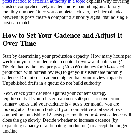
posts needed to establish authority in a topic
explains why covering
clusters comprehensively matters more than hitting an arbitrary
monthly number. Once you complete a cluster, the internal links
between its posts create a compound authority signal that no single
post can match.
How to Set Your Cadence and Adjust It
Over Time
Start by determining your production capacity. How many hours per
week can your team dedicate to content review and publishing?
Divide that by the time per post (30 to 60 minutes for AI-assisted
production with human review) to get your sustainable monthly
cadence. Do not set a cadence higher than your review capacity.
Unpublished drafts in a queue do not build authority.
Next, check your cadence against your content strategy
requirements. If your cluster map needs 40 posts to cover your
primary topics and your cadence is 4 posts per month, you are
looking at a 10-month build. If your competitive analysis shows
competitors publishing 12 posts per month, your 4-post cadence will
close the gap slowly. Decide whether to increase cadence (by
expanding capacity or automating production) or accept the longer
timeline.