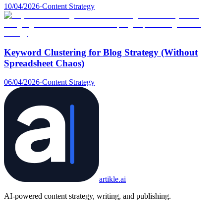
10/04/2026
·
Content Strategy
Keyword Clustering for Blog Strategy (Without
Spreadsheet Chaos)
06/04/2026
·
Content Strategy
artikle
.ai
AI-powered content strategy, writing, and publishing.