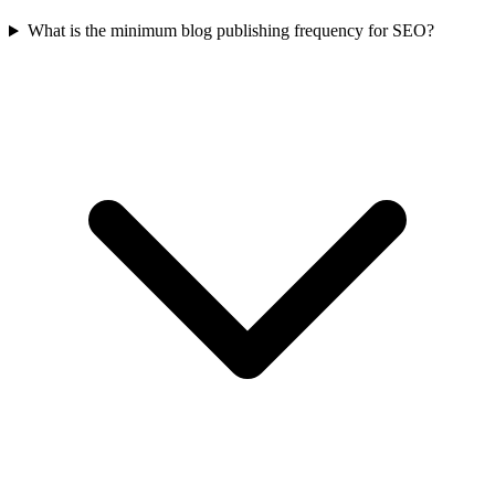
What is the minimum blog publishing frequency for SEO?