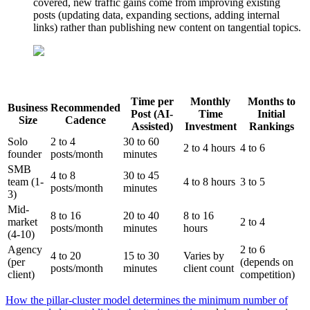
covered, new traffic gains come from improving existing
posts (updating data, expanding sections, adding internal
links) rather than publishing new content on tangential topics.
Time per
Monthly
Months to
Business
Recommended
Post (AI-
Time
Initial
Size
Cadence
Assisted)
Investment
Rankings
Solo
2 to 4
30 to 60
2 to 4 hours
4 to 6
founder
posts/month
minutes
SMB
4 to 8
30 to 45
team (1-
4 to 8 hours
3 to 5
posts/month
minutes
3)
Mid-
8 to 16
20 to 40
8 to 16
market
2 to 4
posts/month
minutes
hours
(4-10)
Agency
2 to 6
4 to 20
15 to 30
Varies by
(per
(depends on
posts/month
minutes
client count
client)
competition)
How the pillar-cluster model determines the minimum number of