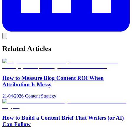
Related Articles
How to Measure Blog Content ROI When
Attribution Is Messy
21/04/2026
·
Content Strategy
How to Build a Content Brief That Writers (or AI)
Can Follow