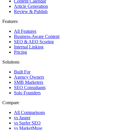
Content Calendar
Article Generation
Review & Publish
Features
All Features
Business-Aware Content
SEO & AEO Scoring
Internal Linking
Pricing
Solutions
Built For
Agency Owners
SMB Marketers
SEO Consultants
Solo Founders
Compare
All Comparisons
vs Jasper
vs Surfer SEO
vs MarketMuse