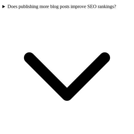
Does publishing more blog posts improve SEO rankings?