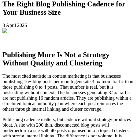
The Right Blog Publishing Cadence for
Your Business Size
8 April 2026
Publishing More Is Not a Strategy
Without Quality and Clustering
The most cited statistic in content marketing is that businesses
publishing 16+ blog posts per month generate 3.5x more traffic than
those publishing 0 to 4 posts. That number is real, but it is
misleading without context. The businesses generating 3.5x traffic
are not publishing 16 random articles. They are publishing within a
structured topical authority plan where each post reinforces the
others through internal linking and cluster coverage.
Publishing cadence matters, but cadence without strategy produces
bloat. A site with 200 thin, disconnected blog posts will
underperform a site with 40 posts organised into 5 topical clusters
with strong internal linking. The difference is not volume. It is