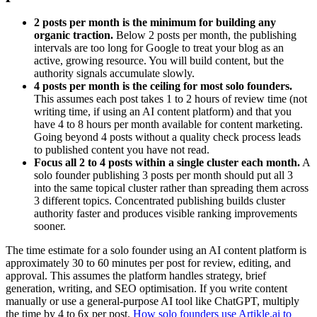
2 posts per month is the minimum for building any
organic traction.
Below 2 posts per month, the publishing
intervals are too long for Google to treat your blog as an
active, growing resource. You will build content, but the
authority signals accumulate slowly.
4 posts per month is the ceiling for most solo founders.
This assumes each post takes 1 to 2 hours of review time (not
writing time, if using an AI content platform) and that you
have 4 to 8 hours per month available for content marketing.
Going beyond 4 posts without a quality check process leads
to published content you have not read.
Focus all 2 to 4 posts within a single cluster each month.
A
solo founder publishing 3 posts per month should put all 3
into the same topical cluster rather than spreading them across
3 different topics. Concentrated publishing builds cluster
authority faster and produces visible ranking improvements
sooner.
The time estimate for a solo founder using an AI content platform is
approximately 30 to 60 minutes per post for review, editing, and
approval. This assumes the platform handles strategy, brief
generation, writing, and SEO optimisation. If you write content
manually or use a general-purpose AI tool like ChatGPT, multiply
the time by 4 to 6x per post.
How solo founders use Artikle.ai to