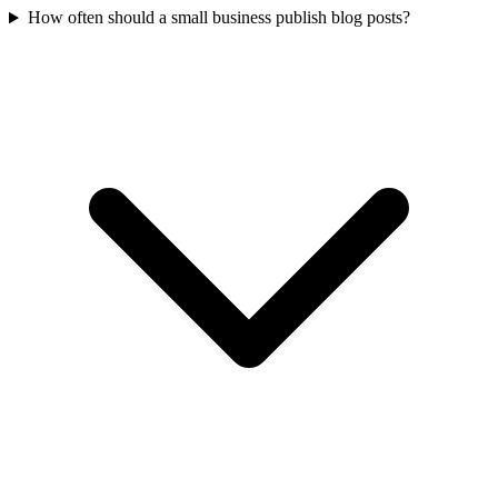
How often should a small business publish blog posts?