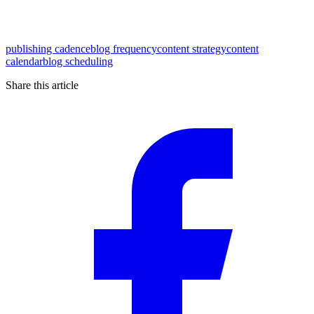
publishing cadence
blog frequency
content strategy
content
calendar
blog scheduling
Share this article